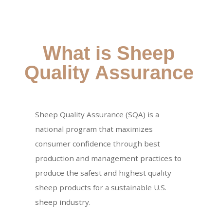
What is Sheep
Quality Assurance
Sheep Quality Assurance (SQA) is a
national program that maximizes
consumer confidence through best
production and management practices to
produce the safest and highest quality
sheep products for a sustainable U.S.
sheep industry.