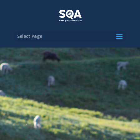
Select Page