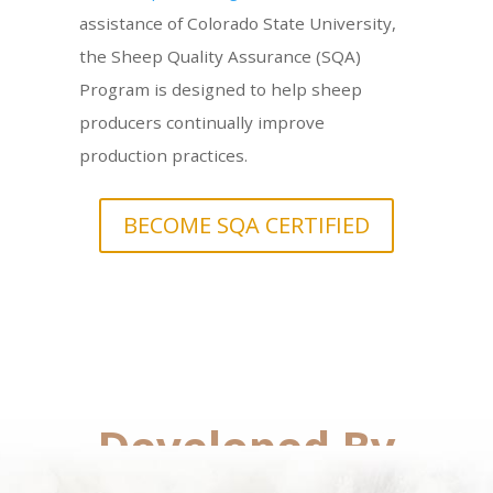
assistance of Colorado State University,
the Sheep Quality Assurance (SQA)
Program is designed to help sheep
producers continually improve
production practices.
BECOME SQA CERTIFIED