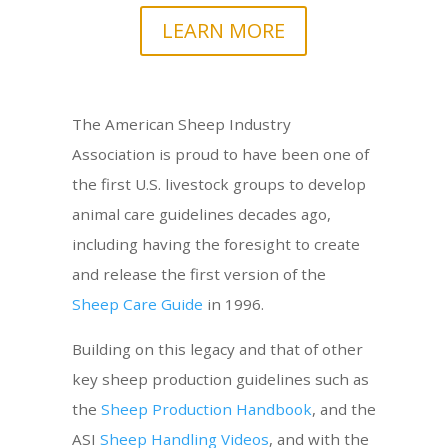
LEARN MORE
The American Sheep Industry
Association is proud to have been one of
the first U.S. livestock groups to develop
animal care guidelines decades ago,
including having the foresight to create
and release the first version of the
Sheep Care Guide
in 1996.
Building on this legacy and that of other
key sheep production guidelines such as
the
Sheep Production Handbook
, and the
ASI
Sheep Handling Videos
, and with the