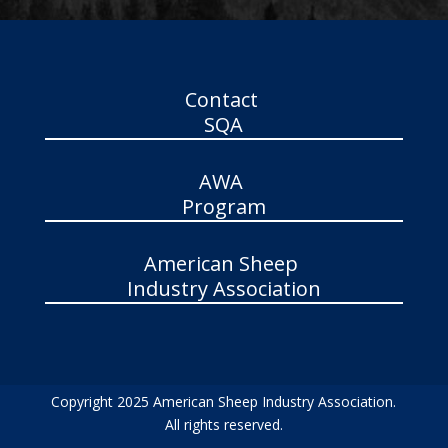
Contact
SQA
AWA
Program
American Sheep
Industry Association
Copyright 2025 American Sheep Industry Association.
All rights reserved.